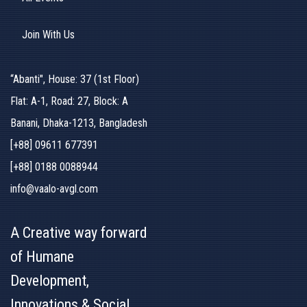
Join With Us
“Abanti", House: 37 (1st Floor)
Flat: A-1, Road: 27, Block: A
Banani, Dhaka-1213, Bangladesh
[+88] 09611 677391
[+88] 0188 0088944
info@vaalo-avgl.com
A Creative way forward
of Humane
Development,
Innovations & Social