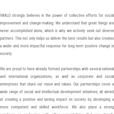
VAALO strongly believes in the power of collective efforts for social
improvement and change-making. We understand that great things are
never accomplished alone, which is why we actively seek out diverse
partners. This not only helps us deliver the best results but also creates
a wider and more impactful response for long-term positive change in
society.
We are proud to have already formed partnerships with several national
and international organizations, as well as corporate and social
enterprises that share our vision and values. Our partnerships cover a
wide range of social and intellectual development initiatives, all aimed
at creating a positive and lasting impact on society by developing a
more competent and skilled workforce. We also place a strong