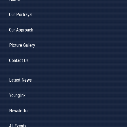
Our Portrayal
Our Approach
Picture Gallery
Contact Us
Latest News
Younglink
Newsletter
All Events