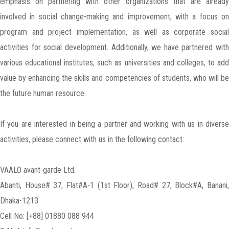
emphasis on partnering with other organizations that are already
involved in social change-making and improvement, with a focus on
program and project implementation, as well as corporate social
activities for social development. Additionally, we have partnered with
various educational institutes, such as universities and colleges, to add
value by enhancing the skills and competencies of students, who will be
the future human resource.
If you are interested in being a partner and working with us in diverse
activities, please connect with us in the following contact:
VAALO avant-garde Ltd.
Abanti, House# 37, Flat#A-1 (1st Floor), Road# 27, Block#A, Banani,
Dhaka-1213
Cell No: [+88] 01880 088 944