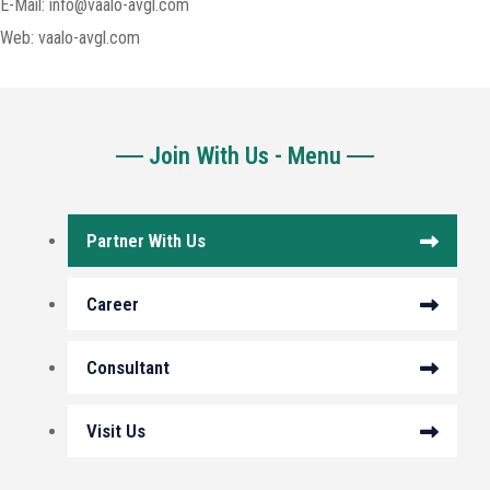
E-Mail: info@vaalo-avgl.com
Web: vaalo-avgl.com
Join With Us - Menu
Partner With Us
Career
Consultant
Visit Us