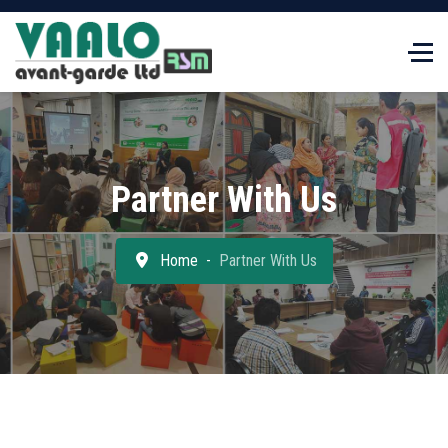
Partner With Us
Home
Partner With Us