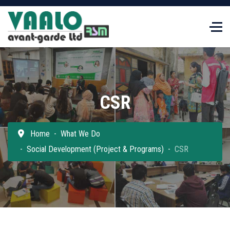
CSR
Home
What We Do
Social Development (Project & Programs)
CSR