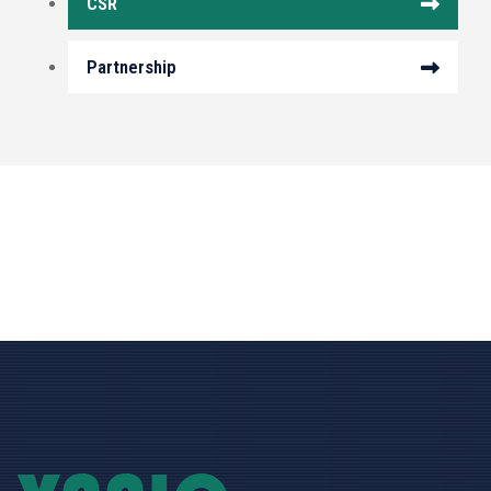
CSR
Partnership