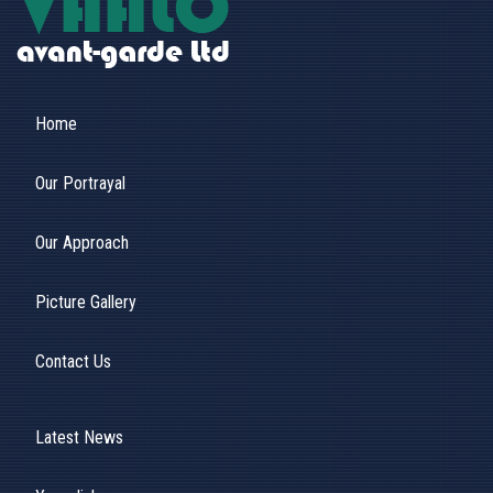
Home
Our Portrayal
Our Approach
Picture Gallery
Contact Us
Latest News