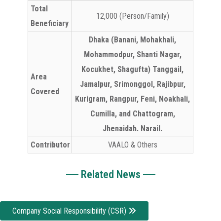
Total
12,000 (Person/Family)
Beneficiary
Dhaka (Banani, Mohakhali,
Mohammodpur, Shanti Nagar,
Kocukhet, Shagufta) Tanggail,
Area
Jamalpur, Srimonggol, Rajibpur,
Covered
Kurigram, Rangpur, Feni, Noakhali,
Cumilla, and Chattogram,
Jhenaidah. Narail.
Contributor
VAALO & Others
Related News
Company Social Responsibility (CSR)