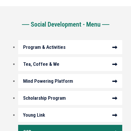
Social Development - Menu
Program & Activities
Tea, Coffee & We
Mind Powering Platform
Scholarship Program
Young Link