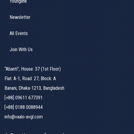
Younglink
Newsletter
All Events
Join With Us
“Abanti", House: 37 (1st Floor)
Flat: A-1, Road: 27, Block: A
Banani, Dhaka-1213, Bangladesh
[+88] 09611 677391
[+88] 0188 0088944
info@vaalo-avgl.com