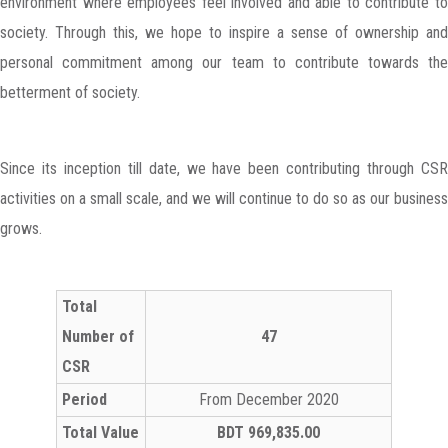
environment where employees feel involved and able to contribute to
society. Through this, we hope to inspire a sense of ownership and
personal commitment among our team to contribute towards the
betterment of society.
Since its inception till date, we have been contributing through CSR
activities on a small scale, and we will continue to do so as our business
grows.
Total
Number of
47
CSR
Period
From December 2020
Total Value
BDT 969,835.00