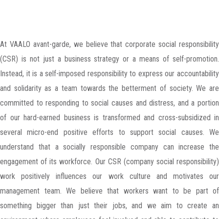
At VAALO avant-garde, we believe that corporate social responsibility
(CSR) is not just a business strategy or a means of self-promotion.
Instead, it is a self-imposed responsibility to express our accountability
and solidarity as a team towards the betterment of society. We are
committed to responding to social causes and distress, and a portion
of our hard-earned business is transformed and cross-subsidized in
several micro-end positive efforts to support social causes. We
understand that a socially responsible company can increase the
engagement of its workforce. Our CSR (company social responsibility)
work positively influences our work culture and motivates our
management team. We believe that workers want to be part of
something bigger than just their jobs, and we aim to create an