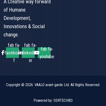
A Creative way forward
of Humane
Development,
Innovations & Social
change.
fab fa-
fab fa-
fab fa-
facebook-
linkedin-
youtube
f
in
Copyright © 2026.
VAALO avant-garde Ltd.
All Rights Reserved.
Powered by:
SSRTECHBD